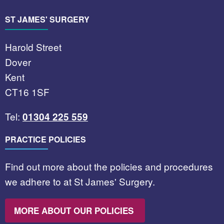
ST JAMES' SURGERY
Harold Street
Dover
Kent
CT16 1SF
Tel:
01304 225 559
PRACTICE POLICIES
Find out more about the policies and procedures
we adhere to at St James' Surgery.
MORE ABOUT OUR POLICIES