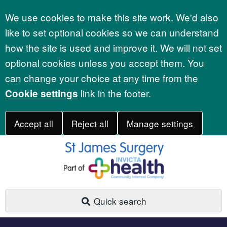
Accept all
We use cookies to make this site work. We'd also
like to set optional cookies so we can understand
how the site is used and improve it. We will not set
optional cookies unless you accept them. You
can change your choice at any time from the
link in the footer.
Cookie settings
Accept all
Reject all
Manage settings
Quick search