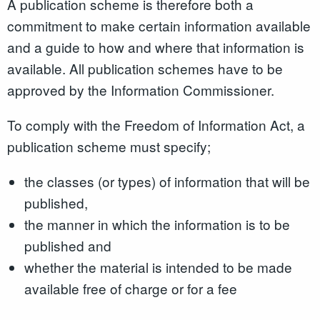
A publication scheme is therefore both a
commitment to make certain information available
and a guide to how and where that information is
available. All publication schemes have to be
approved by the Information Commissioner.
To comply with the Freedom of Information Act, a
publication scheme must specify;
the classes (or types) of information that will be
published,
the manner in which the information is to be
published and
whether the material is intended to be made
available free of charge or for a fee