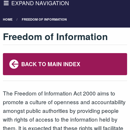
EXPAND NAVIGATION
HOME
FREEDOM OF INFORMATION
Freedom of Information
BACK TO MAIN INDEX
The Freedom of Information Act 2000 aims to
promote a culture of openness and accountability
amongst public authorities by providing people
with rights of access to the information held by
them. It is expected that these rights will facilitate