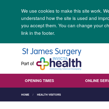
Accept all
We use cookies to make this site work. We'
understand how the site is used and improv
you accept them. You can change your cho
link in the footer.
OPENING TIMES
ONLINE SER
HOME
HEALTH VISITORS