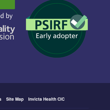
s
Site Map
Invicta Health CIC