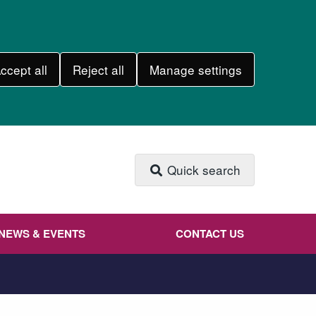
ccept all
Reject all
Manage settings
Quick search
NEWS & EVENTS
CONTACT US