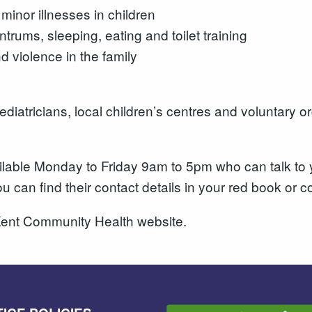
inor illnesses in children
trums, sleeping, eating and toilet training
 violence in the family
iatricians, local children’s centres and voluntary or
vailable Monday to Friday 9am to 5pm who can talk t
ou can find their contact details in your red book or
ent Community Health website.