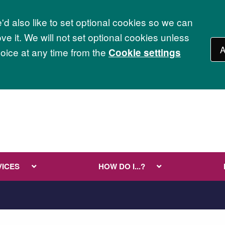
d also like to set optional cookies so we can
e it. We will not set optional cookies unless
A
ice at any time from the
Cookie settings
VICES
HOW DO I...?