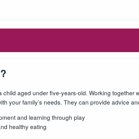
s?
a child aged under five-years-old. Working together 
 with your family’s needs. They can provide advice an
pment and learning through play
and healthy eating