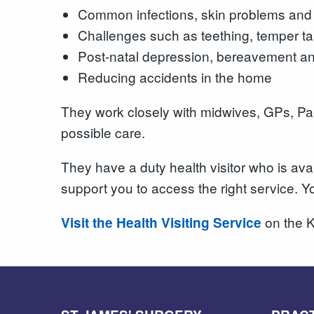
Common infections, skin problems and m
Challenges such as teething, temper tan
Post-natal depression, bereavement and
Reducing accidents in the home
They work closely with midwives, GPs, Paed
possible care.
They have a duty health visitor who is a
support you to access the right service. Y
on the K
Visit the Health Visiting Service