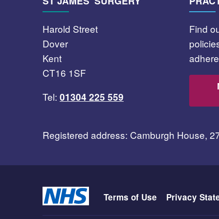
ST JAMES' SURGERY
PRACT
Harold Street
Find o
Dover
polici
Kent
adhere 
CT16 1SF
Tel:
01304 225 559
Registered address: Camburgh House, 2
Terms of Use
Privacy Stat