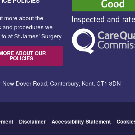
ICE POLICIES
ut more about the
es and procedures we
to at St James' Surgery.
MORE ABOUT OUR
POLICIES
7 New Dover Road, Canterbury, Kent, CT1 3DN
ement
Disclaimer
Accessibility Statement
Cookie