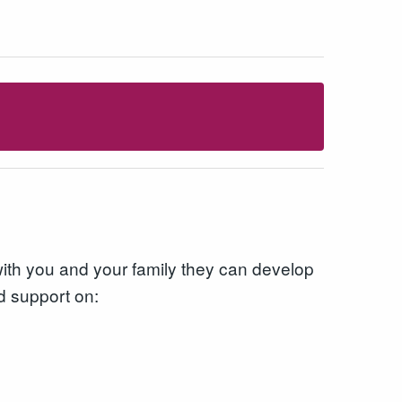
with you and your family they can develop
d support on: