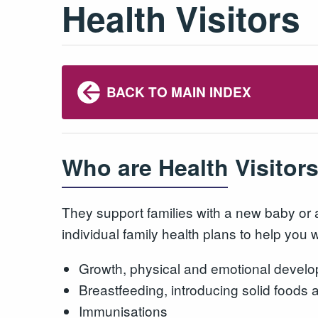
Health Visitors
BACK TO MAIN INDEX
Who are Health Visitor
They support families with a new baby or 
individual family health plans to help you
Growth, physical and emotional develo
Breastfeeding, introducing solid foods 
Immunisations