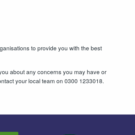
ganisations to provide you with the best
o you about any concerns you may have or
 contact your local team on 0300 1233018.