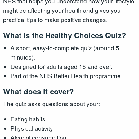
NHS that helps you understand how your lifestyle
might be affecting your health and gives you
practical tips to make positive changes.
What is the Healthy Choices Quiz?
A short, easy-to-complete quiz (around 5
minutes).
Designed for adults aged 18 and over.
Part of the NHS Better Health programme.
What does it cover?
The quiz asks questions about your:
Eating habits
Physical activity
Alcohol consumption