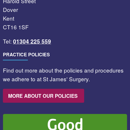
Harold Street
Dover
Kent
CT16 1SF
Tel:
01304 225 559
PRACTICE POLICIES
Find out more about the policies and procedures
we adhere to at St James' Surgery.
MORE ABOUT OUR POLICIES