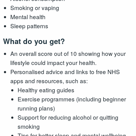
Smoking or vaping
Mental health
Sleep patterns
What do you get?
An overall score out of 10 showing how your
lifestyle could impact your health.
Personalised advice and links to free NHS
apps and resources, such as:
Healthy eating guides
Exercise programmes (including beginner
running plans)
Support for reducing alcohol or quitting
smoking
Tips for better sleep and mental wellbeing