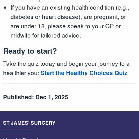
If you have an existing health condition (e.g.,
diabetes or heart disease), are pregnant, or
are under 18, please speak to your GP or
midwife for tailored advice.
Ready to start?
Take the quiz today and begin your journey to a
healthier you:
Start the Healthy Choices Quiz
Published: Dec 1, 2025
ST JAMES' SURGERY