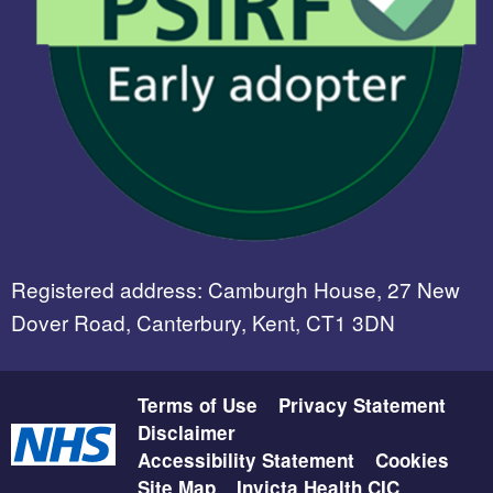
Registered address: Camburgh House, 27 New
Dover Road, Canterbury, Kent, CT1 3DN
Terms of Use
Privacy Statement
Disclaimer
Accessibility Statement
Cookies
Site Map
Invicta Health CIC