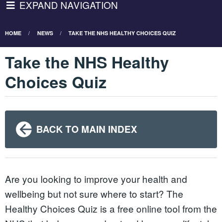
EXPAND NAVIGATION
HOME
NEWS
TAKE THE NHS HEALTHY CHOICES QUIZ
Take the NHS Healthy
Choices Quiz
BACK TO MAIN INDEX
Are you looking to improve your health and
wellbeing but not sure where to start? The
Healthy Choices Quiz is a free online tool from the