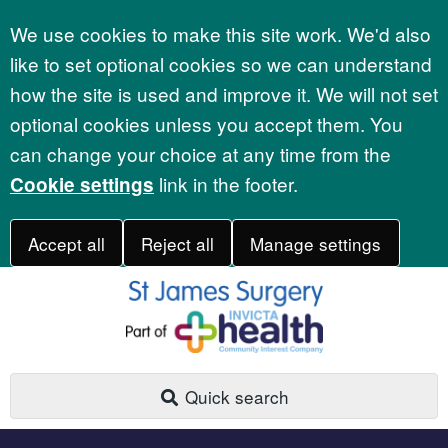
Accept all
We use cookies to make this site work. We'd also
like to set optional cookies so we can understand
how the site is used and improve it. We will not set
optional cookies unless you accept them. You
can change your choice at any time from the
link in the footer.
Cookie settings
Accept all
Reject all
Manage settings
Quick search