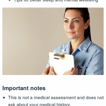
Important notes
This is not a medical assessment and does not
ask about your medical history.