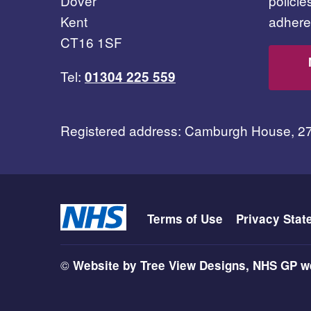
Dover
polici
Kent
adhere 
CT16 1SF
Tel:
01304 225 559
Registered address: Camburgh House, 2
Terms of Use
Privacy Stat
©
Website by Tree View Designs, NHS GP we