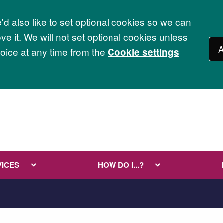
d also like to set optional cookies so we can
e it. We will not set optional cookies unless
A
ice at any time from the
Cookie settings
VICES
HOW DO I...?