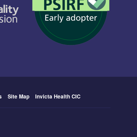
s
Site Map
Invicta Health CIC