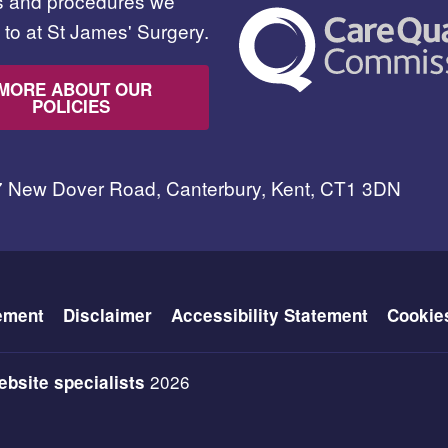
es and procedures we
to at St James' Surgery.
MORE ABOUT OUR
POLICIES
7 New Dover Road, Canterbury, Kent, CT1 3DN
ement
Disclaimer
Accessibility Statement
Cookie
2026
bsite specialists