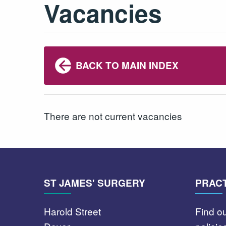
Vacancies
BACK TO MAIN INDEX
There are not current vacancies
ST JAMES' SURGERY
PRACT
Harold Street
Find o