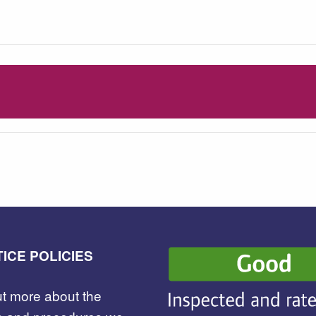
ICE POLICIES
ut more about the