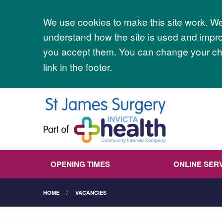
Accept all
We use cookies to make this site work. We'
understand how the site is used and improv
you accept them. You can change your cho
link in the footer.
OPENING TIMES
ONLINE SER
HOME
VACANCIES