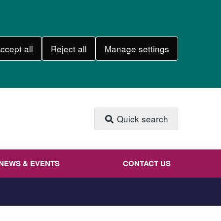
ccept all
Reject all
Manage settings
Quick search
NEWS & EVENTS
CONTACT US