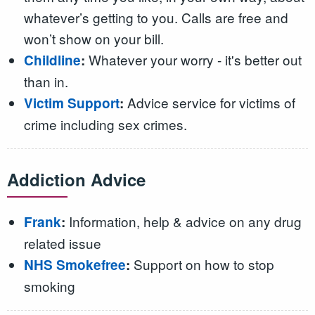
whatever’s getting to you. Calls are free and
won’t show on your bill.
Whatever your worry - it's better out
Childline
:
than in.
Advice service for victims of
Victim Support
:
crime including sex crimes.
Addiction Advice
Information, help & advice on any drug
Frank
:
related issue
Support on how to stop
NHS Smokefree
:
smoking