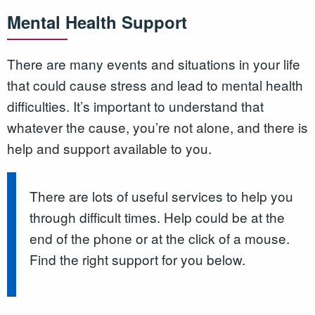
Mental Health Support
There are many events and situations in your life
that could cause stress and lead to mental health
difficulties. It’s important to understand that
whatever the cause, you’re not alone, and there is
help and support available to you.
There are lots of useful services to help you
through difficult times. Help could be at the
end of the phone or at the click of a mouse.
Find the right support for you below.