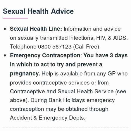
Sexual Health Advice
nformation and advice
Sexual Health Line: I
on sexually transmitted infections, HIV, & AIDS.
Telephone 0800 567123 (Call Free)
:
Emergency Contraception
You have 3 days
in which to act to try and prevent a
Help is available from any GP who
pregnancy.
provides contraceptive services or from
Contraceptive and Sexual Health Service (see
above). During Bank Holidays emergency
contraception may be obtained through
Accident & Emergency Depts.