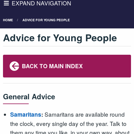
EXPAND NAVIGATION
HOME
ADVICE FOR YOUNG PEOPLE
Advice for Young People
BACK TO MAIN INDEX
General Advice
Samaritans are available round
Samaritans
:
the clock, every single day of the year. Talk to
them any time you like, in your own way, about