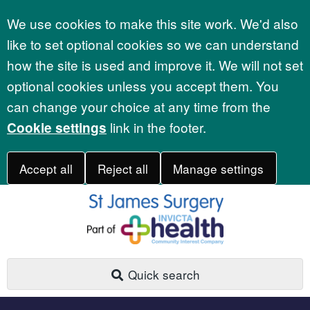
Accept all
We use cookies to make this site work. We'd also
like to set optional cookies so we can understand
how the site is used and improve it. We will not set
optional cookies unless you accept them. You
can change your choice at any time from the
link in the footer.
Cookie settings
Accept all
Reject all
Manage settings
Quick search