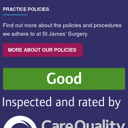
PRACTICE POLICIES
Find out more about the policies and procedures
we adhere to at St James' Surgery.
MORE ABOUT OUR POLICIES