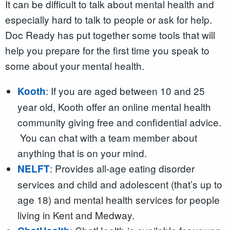
It can be difficult to talk about mental health and
especially hard to talk to people or ask for help.
Doc Ready has put together some tools that will
help you prepare for the first time you speak to
some about your mental health.
: If you are aged between 10 and 25
Kooth
year old, Kooth offer an online mental health
community giving free and confidential advice.
You can chat with a team member about
anything that is on your mind.
: Provides all-age eating disorder
NELFT
services and child and adolescent (that’s up to
age 18) and mental health services for people
living in Kent and Medway.