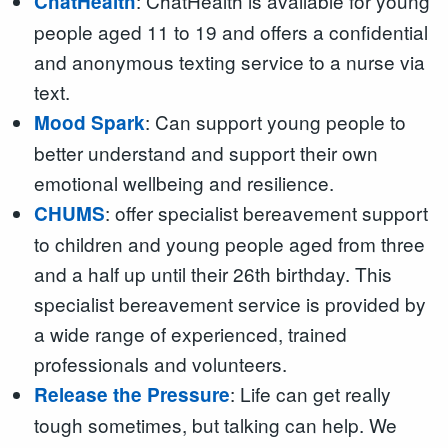
: ChatHealth is available for young
ChatHealth
people aged 11 to 19 and offers a confidential
and anonymous texting service to a nurse via
text.
: Can support young people to
Mood Spark
better understand and support their own
emotional wellbeing and resilience.
: offer specialist bereavement support
CHUMS
to children and young people aged from three
and a half up until their 26th birthday. This
specialist bereavement service is provided by
a wide range of experienced, trained
professionals and volunteers.
: Life can get really
Release the Pressure
tough sometimes, but talking can help. We