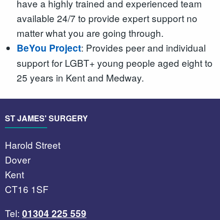
have a highly trained and experienced team
available 24/7 to provide expert support no
matter what you are going through.
: Provides peer and individual
BeYou Project
support for LGBT+ young people aged eight to
25 years in Kent and Medway.
ST JAMES' SURGERY
Harold Street
Dover
Kent
CT16 1SF
Tel:
01304 225 559