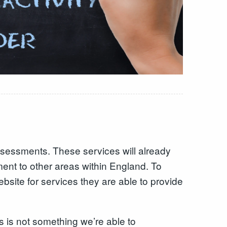
sessments. These services will already
ment to other areas within England. To
bsite for services they are able to provide
is is not something we’re able to