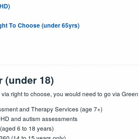
DHD)
ght To Choose (under 65yrs)
 (under 18)
 via right to choose, you would need to go via Gre
ment and Therapy Services (age 7+)
DHD and autism assessments
(aged 6 to 18 years)
60 (14 to 15 years only)