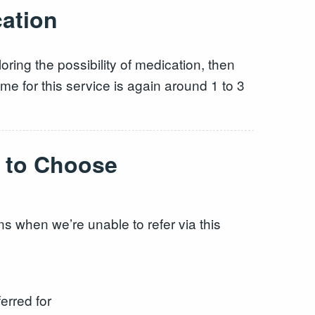
cation
ring the possibility of medication, then
e for this service is again around 1 to 3
t to Choose
s when we’re unable to refer via this
erred for