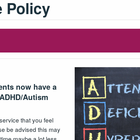
 Policy
ients now have a
n ADHD/Autism
rvice that you feel
se be advised this may
t time maybe a lot less.