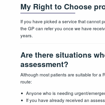
My Right to Choose prov
If you have picked a service that cannot p
the GP can refer you once we have receive
years.
Are there situations wh
assessment?
Although most patients are suitable for a 
route:
Anyone who is needing urgent/emerg
If you have already received an assessm