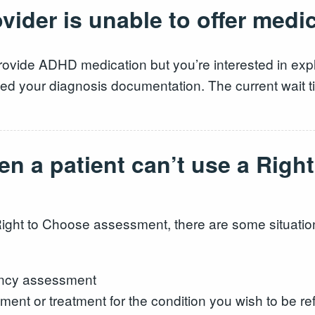
ider is unable to offer medi
rovide ADHD medication but you’re interested in explo
d your diagnosis documentation. The current wait tim
en a patient can’t use a Righ
Right to Choose assessment, there are some situation
ency assessment
ent or treatment for the condition you wish to be ref