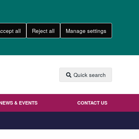
ccept all
Reject all
Manage settings
Quick search
NEWS & EVENTS
CONTACT US