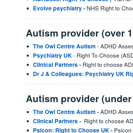
NHS Right to Choo
Evolve psychiatry -
Autism provider (over 1
- ADHD Assess
The Owl Centre Autism
- Right To Choose (AS
Psychiatry UK
Right to choose A
Clinical Partners -
Dr J & Colleagues: Psychiatry UK R
Autism provider (under
ADHD Assess
The Owl Centre Autism -
Right to choose AD
Clinical Partners -
Psicon 
Psicon: Right to Choose UK -