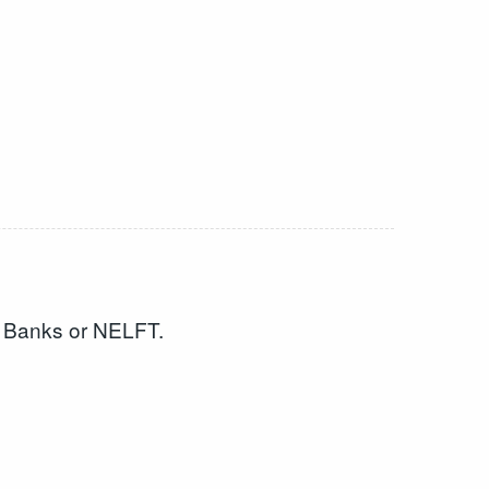
en Banks or NELFT.