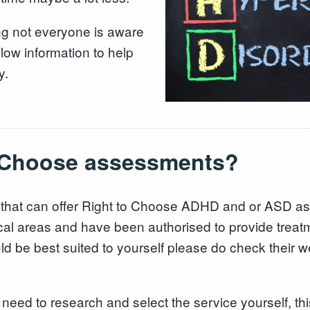
ng not everyone is aware
low information to help
y.
o Choose assessments?
 that can offer Right to Choose ADHD and or ASD as
local areas and have been authorised to provide treat
ld be best suited to yourself please do check their we
l need to research and select the service yourself, th