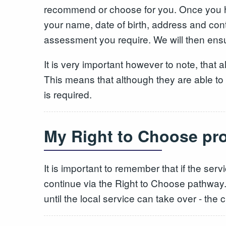
recommend or choose for you. Once you ha
your name, date of birth, address and con
assessment you require. We will then ensur
It is very important however to note, that al
This means that although they are able to pr
is required.
My Right to Choose prov
It is important to remember that if the ser
continue via the Right to Choose pathway. 
until the local service can take over - the c