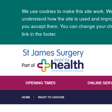
Accept all
We use cookies to make this site work. We'
understand how the site is used and improv
you accept them. You can change your cho
link in the footer.
OPENING TIMES
ONLINE SER
HOME
RIGHT TO CHOOSE