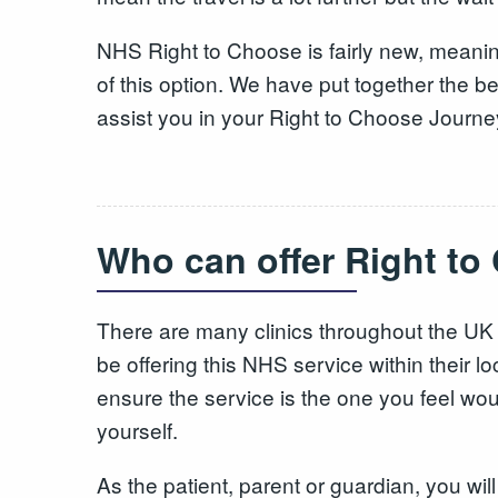
NHS Right to Choose is fairly new, meani
of this option. We have put together the be
assist you in your Right to Choose Journe
Who can offer Right t
There are many clinics throughout the UK
be offering this NHS service within their 
ensure the service is the one you feel wou
yourself.
As the patient, parent or guardian, you wil