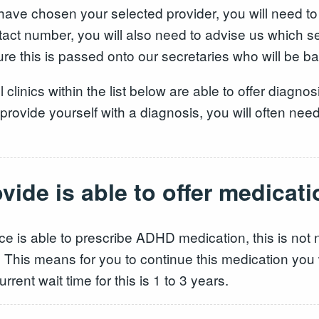
ve chosen your selected provider, you will need to
tact number, you will also need to advise us which 
e this is passed onto our secretaries who will be bac
l clinics within the list below are able to offer diagno
ovide yourself with a diagnosis, you will often need a 
ide is able to offer medicati
vice is able to prescribe ADHD medication, this is not
This means for you to continue this medication you wi
urrent wait time for this is 1 to 3 years.