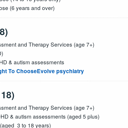
se (6 years and over)
8)
ment and Therapy Services (age 7+)
D)
DHD & autism assessments
ight To Choose
Evolve psychiatry
 18)
ment and Therapy Services (age 7+)
HD & autism assessments (aged 5 plus)
(aged 3 to 18 years)