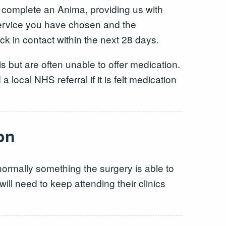
 complete an Anima, providing us with
service you have chosen and the
k in contact within the next 28 days.
sis but are often unable to offer medication.
local NHS referral if it is felt medication
on
 normally something the surgery is able to
ll need to keep attending their clinics