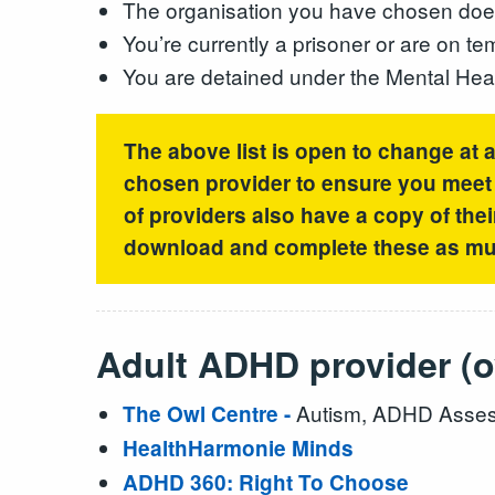
The organisation you have chosen does 
You’re currently a prisoner or are on t
You are detained under the Mental Hea
The above list is open to change at 
chosen provider to ensure you meet t
of providers also have a copy of thei
download and complete these as muc
Adult ADHD provider (o
Autism, ADHD Asses
The Owl Centre -
HealthHarmonie Minds
ADHD 360: Right To Choose