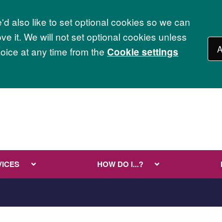
d also like to set optional cookies so we can
e it. We will not set optional cookies unless
A
ice at any time from the
Cookie settings
VICES
HOW DO I...?