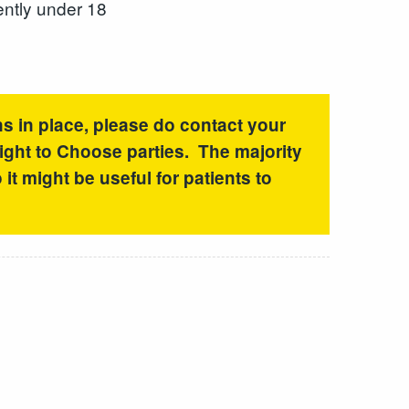
ently under 18
ns in place, please do contact your
Right to Choose parties. The majority
it might be useful for patients to