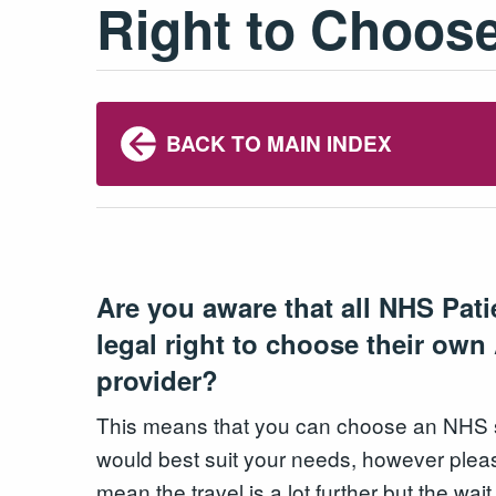
Right to Choose
BACK TO MAIN INDEX
Are you aware that all NHS Pat
legal right to choose their ow
provider?
This means that you can choose an NHS se
would best suit your needs, however plea
mean the travel is a lot further but the wai