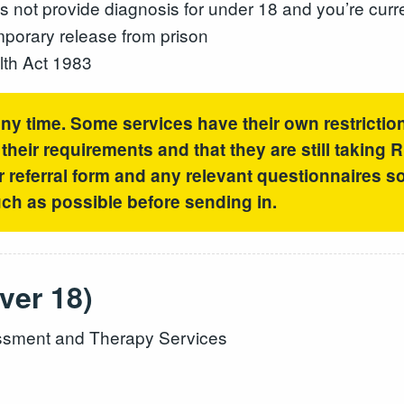
not provide diagnosis for under 18 and you’re curr
emporary release from prison
lth Act 1983
any time. Some services have their own restrictio
heir requirements and that they are still taking 
r referral form and any relevant questionnaires so 
h as possible before sending in.
ver 18)
sment and Therapy Services