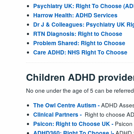
Psychiatry UK: Right To Choose (A
Harrow Health: ADHD Services
Dr J & Colleagues: Psychiatry UK Ri
RTN Diagnosis: Right to Choose
Problem Shared: Right to Choose
Care ADHD: NHS Right To Choose
Children ADHD provider
No one under the age of 5 can be referred
ADHD Assess
The Owl Centre Autism -
Right to choose A
Clinical Partners -
Psicon 
Psicon: Right to Choose UK -
ADHD 3
ADHD360: Right To Choose |-